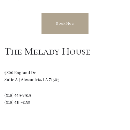
Book Now
The Melady House
5800 England Dr
Suite A | Alexandria, LA 71303
(318) 449-8919
(318) 419-4150