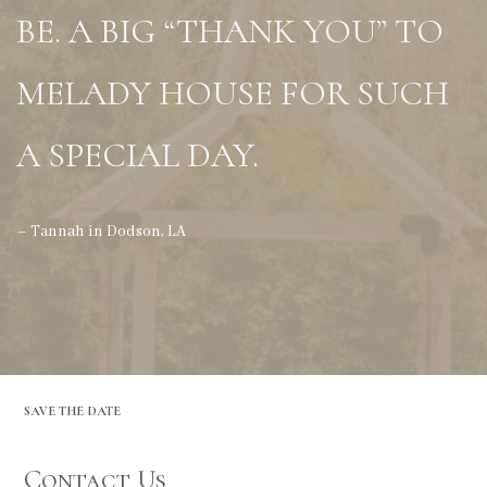
BE. A BIG “THANK YOU” TO
MELADY HOUSE FOR SUCH
A SPECIAL DAY.
– Tannah in Dodson, LA
SAVE THE DATE
Contact Us