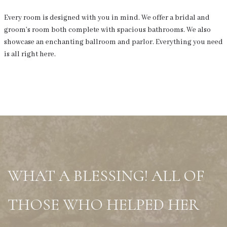
Every room is designed with you in mind. We offer a bridal and
groom’s room both complete with spacious bathrooms. We also
showcase an enchanting ballroom and parlor. Everything you need
is all right here.
WHAT A BLESSING! ALL OF
THOSE WHO HELPED HER