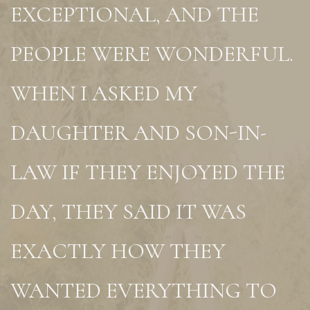
EXCEPTIONAL, AND THE
PEOPLE WERE WONDERFUL.
WHEN I ASKED MY
DAUGHTER AND SON-IN-
LAW IF THEY ENJOYED THE
DAY, THEY SAID IT WAS
EXACTLY HOW THEY
WANTED EVERYTHING TO