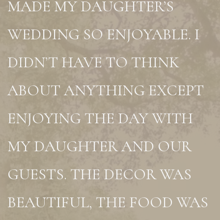
MADE MY DAUGHTER’S
WEDDING SO ENJOYABLE. I
DIDN’T HAVE TO THINK
ABOUT ANYTHING EXCEPT
ENJOYING THE DAY WITH
MY DAUGHTER AND OUR
GUESTS. THE DECOR WAS
BEAUTIFUL, THE FOOD WAS