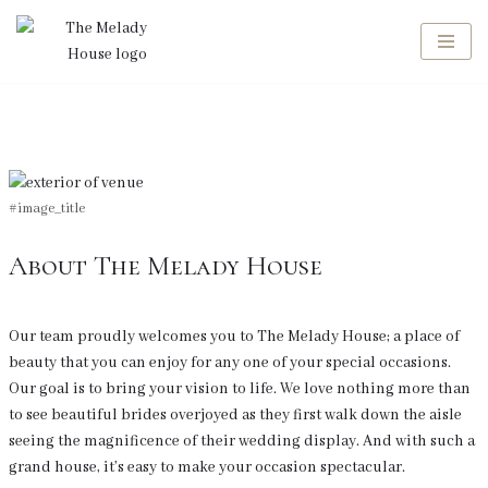
Skip
to
content
#image_title
About The Melady House
Our team proudly welcomes you to The Melady House; a place of
beauty that you can enjoy for any one of your special occasions.
Our goal is to bring your vision to life. We love nothing more than
to see beautiful brides overjoyed as they first walk down the aisle
seeing the magnificence of their wedding display. And with such a
grand house, it’s easy to make your occasion spectacular.